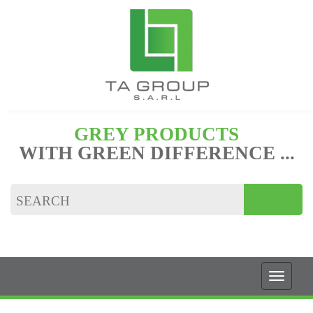
GREY PRODUCTS
WITH GREEN DIFFERENCE ...