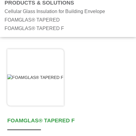
PRODUCTS & SOLUTIONS
Cellular Glass Insulation for Building Envelope
FOAMGLAS® TAPERED
FOAMGLAS® TAPERED F
FOAMGLAS® TAPERED F