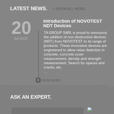
LATEST NEWS.
+ SHOW ALL NEWS...
20
Introduction of NOVOTEST
NDT Devices
TA GROUP SARL is proud to announce
the addition of non-destructive devices
Jul 2022
(NDT) from NOVOTEST to its range of
products. These innovative devices are
engineered to allow rebar detection in
concrete, concrete cover
measurement, density and strength
measurement, Search for spaces and
cracks, etc.
…
+
READ MORE
ASK AN EXPERT.