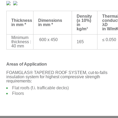
Density
Therma
Thickness
Dimensions
(± 10%)
conduct
in mm *
in mm *
in
λD
kg/m³
in W/m
Minimum
600 x 450
≤ 0.050
thickness :
165
40 mm
Areas of Application
FOAMGLAS® TAPERED ROOF SYSTEM, cut-to-falls
insulation system for highest compressive strength
requirements:
Flat roofs (f.i. trafficable decks)
Floors