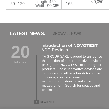
Length: 450
≤ 0,050
50 - 120
165
Width: 90-365
LATEST NEWS.
+ SHOW ALL NEWS...
20
Introduction of NOVOTEST
NDT Devices
TA GROUP SARL is proud to announce
the addition of non-destructive devices
Jul 2022
(NDT) from NOVOTEST to its range of
products. These innovative devices are
engineered to allow rebar detection in
concrete, concrete cover
measurement, density and strength
measurement, Search for spaces and
cracks, etc.
…
+
READ MORE