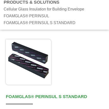
PRODUCTS & SOLUTIONS
Cellular Glass Insulation for Building Envelope
FOAMGLAS® PERINSUL
FOAMGLAS® PERINSUL S STANDARD
FOAMGLAS® PERINSUL S STANDARD