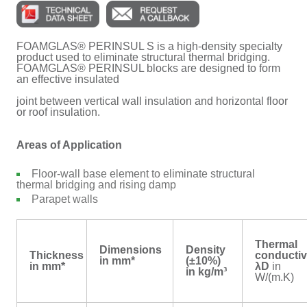
FOAMGLAS® PERINSUL S is a high-density specialty
product used to eliminate structural thermal bridging.
FOAMGLAS® PERINSUL blocks are designed to form
an effective insulated
joint between vertical wall insulation and horizontal floor
or roof insulation.
Areas of Application
Floor-wall base element to eliminate structural
thermal bridging and rising damp
Parapet walls
Thermal
Dimensions
Density
Thickness
conductiv
in mm*
(±10%)
in mm*
λD
in
in kg/m³
W/(m.K)