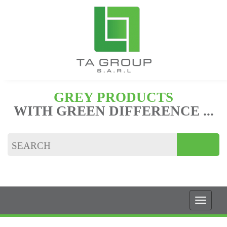
GREY PRODUCTS
WITH GREEN DIFFERENCE ...