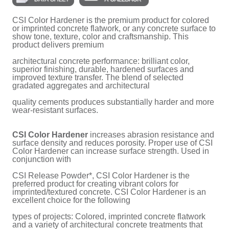
CSI Color Hardener is the premium product for colored
or imprinted concrete flatwork, or any concrete surface to
show tone, texture, color and craftsmanship. This
product delivers premium
architectural concrete performance: brilliant color,
superior finishing, durable, hardened surfaces and
improved texture transfer. The blend of selected
gradated aggregates and architectural
quality cements produces substantially harder and more
wear-resistant surfaces.
CSI Color Hardener
increases abrasion resistance and
surface density and reduces porosity. Proper use of CSI
Color Hardener can increase surface strength. Used in
conjunction with
CSI Release Powder*, CSI Color Hardener is the
preferred product for creating vibrant colors for
imprinted/textured concrete. CSI Color Hardener is an
excellent choice for the following
types of projects: Colored, imprinted concrete flatwork
and a variety of architectural concrete treatments that