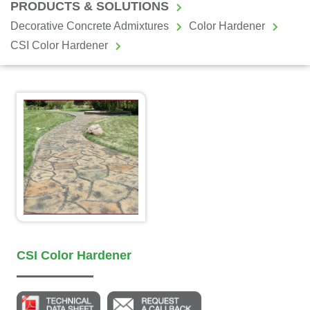
PRODUCTS & SOLUTIONS
Decorative Concrete Admixtures
Color Hardener
CSI Color Hardener
CSI Color Hardener