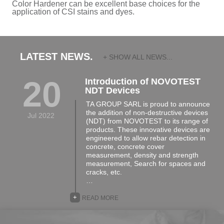
Color Hardener can be excellent base choices for the
application of CSI stains and dyes.
LATEST NEWS.
+ SHOW ALL NEWS...
20
Introduction of NOVOTEST
NDT Devices
TA GROUP SARL is proud to announce
the addition of non-destructive devices
Jul 2022
(NDT) from NOVOTEST to its range of
products. These innovative devices are
engineered to allow rebar detection in
concrete, concrete cover
measurement, density and strength
measurement, Search for spaces and
cracks, etc.
…
+
READ MORE