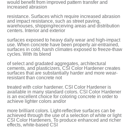
would benefit from improved pattern transfer and
increased abrasion
resistance. Surfaces which require increased abrasion
and impact resistance, such as street paving,
warehouses, shipping/receiving areas and distribution
centers. Interior and exterior
surfaces exposed to heavy daily wear and high-impact
use. When concrete have been properly air-entrained,
surfaces in cold, harsh climates exposed to freeze-thaw
cycles. With its blend
of select and gradated aggregates, architectural
cements, and plasticizers, CSI Color Hardener creates
surfaces that are substantially harder and more wear-
resistant than concrete not
treated with color hardener. CSI Color Hardener is
available in many standard colors. CSI Color Hardener
is an excellent choice for coloring concrete in order to
achieve lighter colors and/or
more brilliant colors. Light-reflective surfaces can be
achieved through the use of a selection of white or light
CSI Color Hardeners. To produce enhanced and richer
effects, white-based CSI