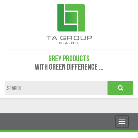
GREY PRODUCTS
WITH GREEN DIFFERENCE ...