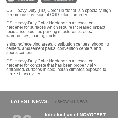
CSI Heavy Duty (HD) Color Hardener is a specialty high
performance version of CSI Color Hardener.
CSI Heavy-Duty Color Hardener is an excellent
hardener for surfaces which require increased impact
resistance, such as parking structures, streets,
warehouses, loading docks,
shipping/receiving areas, distribution centers, shopping
centers, amusement parks, convention centers and
sports centers.
CSI Heavy-Duty Color Hardener is an excellent
hardener for concrete that has been properly air-
entrained, surfaces in cold, harsh climates exposed to
freeze-thaw cycles.
LATEST NEWS.
+ SHOW ALL NEWS...
Introduction of NOVOTEST