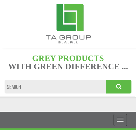
GREY PRODUCTS
WITH GREEN DIFFERENCE ...