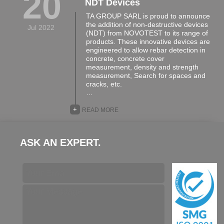
20
NDT Devices
TA GROUP SARL is proud to announce
the addition of non-destructive devices
Jul 2022
(NDT) from NOVOTEST to its range of
products. These innovative devices are
engineered to allow rebar detection in
concrete, concrete cover
measurement, density and strength
measurement, Search for spaces and
cracks, etc.
…
+
READ MORE
ASK AN EXPERT.