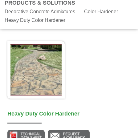
PRODUCTS & SOLUTIONS
Decorative Concrete Admixtures
Color Hardener
Heavy Duty Color Hardener
Heavy Duty Color Hardener