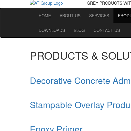
GREY PRODUCTS
WIT
HOME
ABOUT US
SERVICES
PRODU
DOWNLOADS
BLOG
CONTACT US
PRODUCTS & SOLU
Decorative Concrete Adm
Stampable Overlay Produ
Epoxy Primer