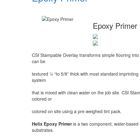
Epoxy Primer
CSI Stampable Overlay transforms simple flooring into
can be
textured ¼ “to 5/8” thick with most standard imprinting
system
that is mixed with clean water on the job site. CSI Sta
colored or
colored on site using a pre-weighed tint pack.
Helix Epoxy Primer
is a two component, water-based 
substrates.