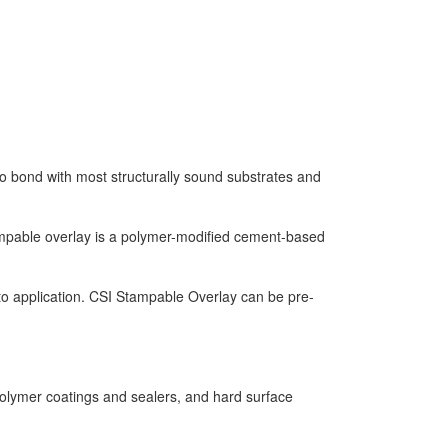
o bond with most structurally sound substrates and
Stampable overlay is a polymer-modified cement-based
r to application. CSI Stampable Overlay can be pre-
lymer coatings and sealers, and hard surface