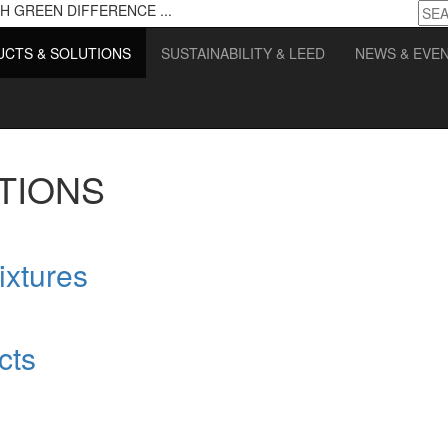
H GREEN DIFFERENCE ...
CTS & SOLUTIONS
SUSTAINABILITY & LEED
NEWS & EVE
TIONS
ixtures
cts