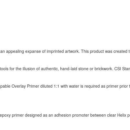
 an appealing expanse of imprinted artwork. This product was created t
 tools for the illusion of authentic, hand-laid stone or brickwork. CSI 
mpable Overlay Primer diluted 1:1 with water is required as primer prio
epoxy primer designed as an adhesion promoter between clear Helix po