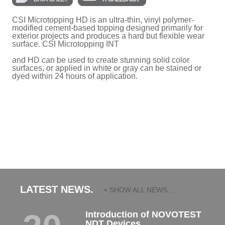
CSI Microtopping HD is an ultra-thin, vinyl polymer-
modified cement-based topping designed primarily for
exterior projects and produces a hard but flexible wear
surface. CSI Microtopping INT
and HD can be used to create stunning solid color
surfaces, or applied in white or gray can be stained or
dyed within 24 hours of application.
LATEST NEWS.
+ SHOW ALL NEWS...
Introduction of NOVOTEST
NDT Devices