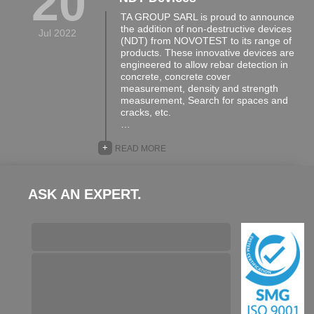
20
TA GROUP SARL is proud to announce
the addition of non-destructive devices
Jul 2022
(NDT) from NOVOTEST to its range of
products. These innovative devices are
engineered to allow rebar detection in
concrete, concrete cover
measurement, density and strength
measurement, Search for spaces and
cracks, etc.
…
+
READ MORE
ASK AN EXPERT.