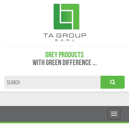
GREY PRODUCTS
WITH GREEN DIFFERENCE ...