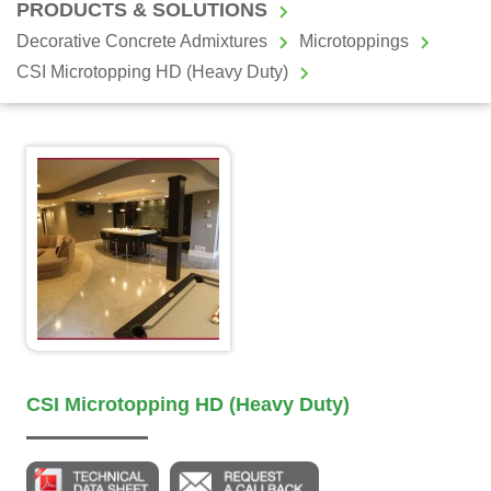
PRODUCTS & SOLUTIONS
Decorative Concrete Admixtures
Microtoppings
CSI Microtopping HD (Heavy Duty)
CSI Microtopping HD (Heavy Duty)