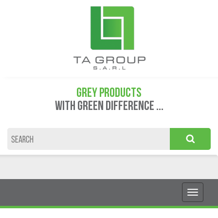
GREY PRODUCTS
WITH GREEN DIFFERENCE ...