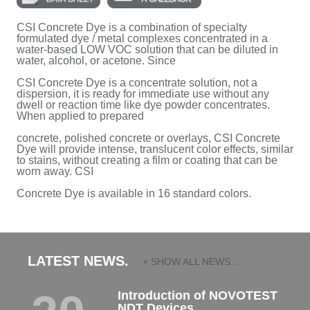
CSI Concrete Dye is a combination of specialty
formulated dye / metal complexes concentrated in a
water-based LOW VOC solution that can be diluted in
water, alcohol, or acetone. Since
CSI Concrete Dye is a concentrate solution, not a
dispersion, it is ready for immediate use without any
dwell or reaction time like dye powder concentrates.
When applied to prepared
concrete, polished concrete or overlays, CSI Concrete
Dye will provide intense, translucent color effects, similar
to stains, without creating a film or coating that can be
worn away. CSI
Concrete Dye is available in 16 standard colors.
LATEST NEWS.
+ SHOW ALL NEWS...
Introduction of NOVOTEST
NDT Devices