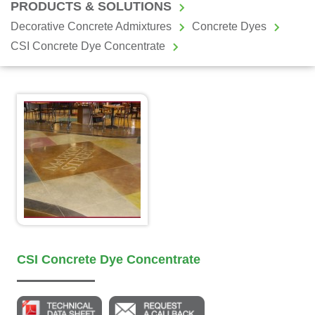
PRODUCTS & SOLUTIONS
Decorative Concrete Admixtures
Concrete Dyes
CSI Concrete Dye Concentrate
CSI Concrete Dye Concentrate