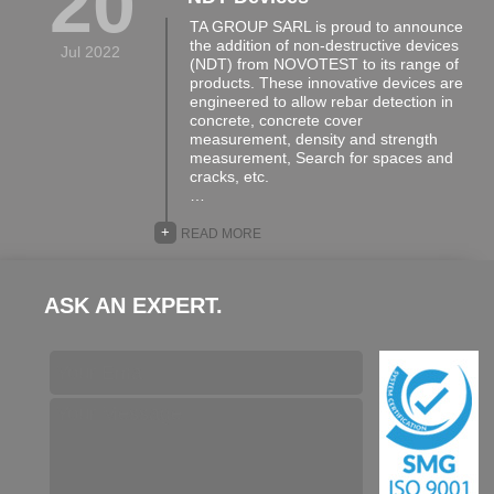
20
TA GROUP SARL is proud to announce
the addition of non-destructive devices
Jul 2022
(NDT) from NOVOTEST to its range of
products. These innovative devices are
engineered to allow rebar detection in
concrete, concrete cover
measurement, density and strength
measurement, Search for spaces and
cracks, etc.
…
+
READ MORE
ASK AN EXPERT.