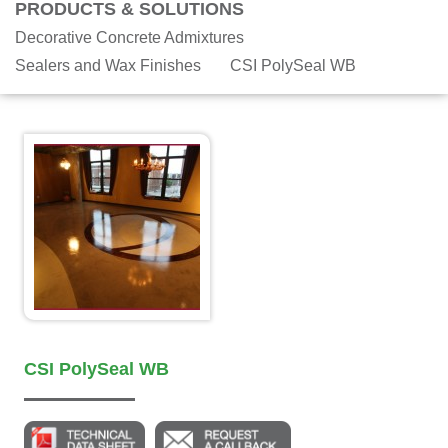
PRODUCTS & SOLUTIONS
Decorative Concrete Admixtures
Sealers and Wax Finishes
CSI PolySeal WB
CSI PolySeal WB