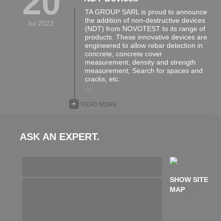
20
TA GROUP SARL is proud to announce
the addition of non-destructive devices
Jul 2022
(NDT) from NOVOTEST to its range of
products. These innovative devices are
engineered to allow rebar detection in
concrete, concrete cover
measurement, density and strength
measurement, Search for spaces and
cracks, etc.
…
+
READ MORE
ASK AN EXPERT.
SHOW SITE
MAP