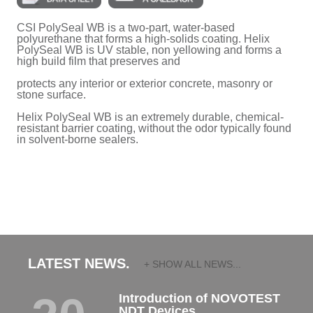
CSI PolySeal WB is a two-part, water-based
polyurethane that forms a high-solids coating. Helix
PolySeal WB is UV stable, non yellowing and forms a
high build film that preserves and
protects any interior or exterior concrete, masonry or
stone surface.
Helix PolySeal WB is an extremely durable, chemical-
resistant barrier coating, without the odor typically found
in solvent-borne sealers.
LATEST NEWS.
+ SHOW ALL NEWS...
Introduction of NOVOTEST
NDT Devices