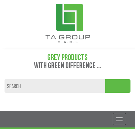
GREY PRODUCTS
WITH GREEN DIFFERENCE ...