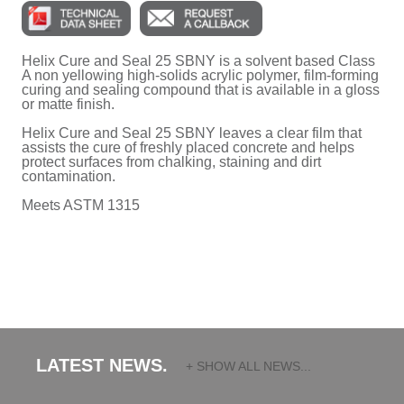
Helix Cure and Seal 25 SBNY is a solvent based Class
A non yellowing high-solids acrylic polymer, film-forming
curing and sealing compound that is available in a gloss
or matte finish.
Helix Cure and Seal 25 SBNY leaves a clear film that
assists the cure of freshly placed concrete and helps
protect surfaces from chalking, staining and dirt
contamination.
Meets ASTM 1315
LATEST NEWS.
+ SHOW ALL NEWS...