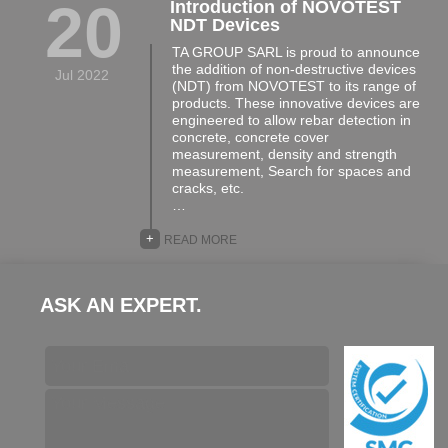
20
Introduction of NOVOTEST
NDT Devices
TA GROUP SARL is proud to announce
the addition of non-destructive devices
Jul 2022
(NDT) from NOVOTEST to its range of
products. These innovative devices are
engineered to allow rebar detection in
concrete, concrete cover
measurement, density and strength
measurement, Search for spaces and
cracks, etc.
…
+
READ MORE
ASK AN EXPERT.