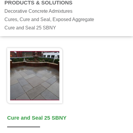
PRODUCTS & SOLUTIONS
Decorative Concrete Admixtures
Cures, Cure and Seal, Exposed Aggregate
Cure and Seal 25 SBNY
Cure and Seal 25 SBNY