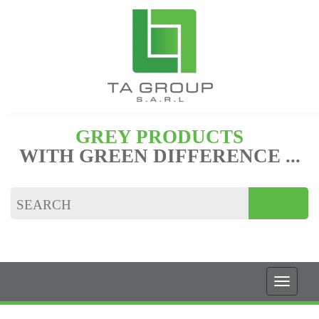
GREY PRODUCTS
WITH GREEN DIFFERENCE ...