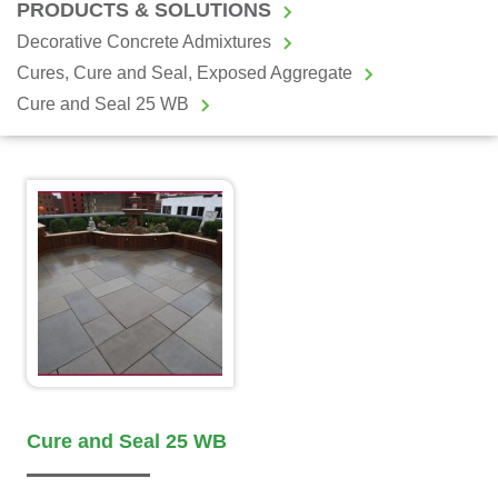
PRODUCTS & SOLUTIONS
Decorative Concrete Admixtures
Cures, Cure and Seal, Exposed Aggregate
Cure and Seal 25 WB
Cure and Seal 25 WB