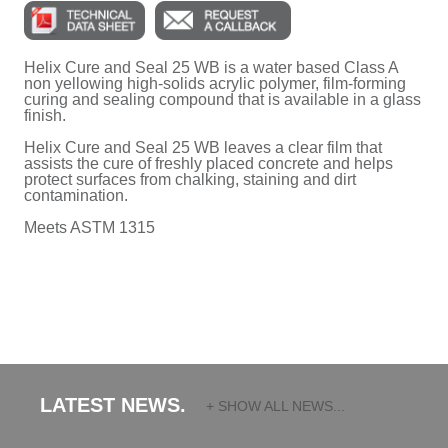
Helix Cure and Seal 25 WB is a water based Class A
non yellowing high-solids acrylic polymer, film-forming
curing and sealing compound that is available in a glass
finish.
Helix Cure and Seal 25 WB leaves a clear film that
assists the cure of freshly placed concrete and helps
protect surfaces from chalking, staining and dirt
contamination.
Meets ASTM 1315
LATEST NEWS.
+ SHOW ALL NEWS...