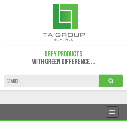
GREY PRODUCTS
WITH GREEN DIFFERENCE ...