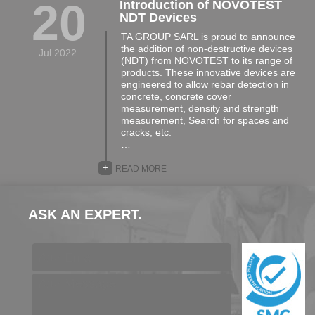
20
Introduction of NOVOTEST
NDT Devices
TA GROUP SARL is proud to announce
the addition of non-destructive devices
Jul 2022
(NDT) from NOVOTEST to its range of
products. These innovative devices are
engineered to allow rebar detection in
concrete, concrete cover
measurement, density and strength
measurement, Search for spaces and
cracks, etc.
…
+
READ MORE
ASK AN EXPERT.