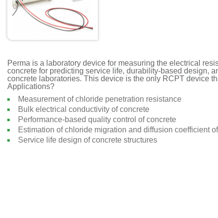
Perma is a laboratory device for measuring the electrical resi
concrete for predicting service life, durability-based design, an
concrete laboratories. This device is the only RCPT device tha
Applications?
Measurement of chloride penetration resistance
Bulk electrical conductivity of concrete
Performance-based quality control of concrete
Estimation of chloride migration and diffusion coefficient o
Service life design of concrete structures