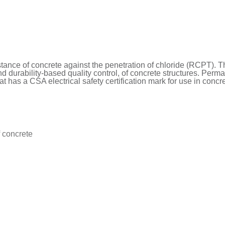
stance of concrete against the penetration of chloride (RCPT). Th
d durability-based quality control, of concrete structures. Perma is
t has a CSA electrical safety certification mark for use in conc
f concrete