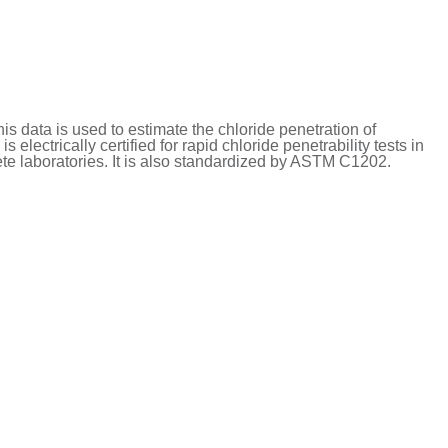
is data is used to estimate the chloride penetration of
 electrically certified for rapid chloride penetrability tests in
rete laboratories. It is also standardized by ASTM C1202.