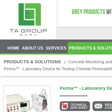
GREY PRODUCTS
WI
HOME
ABOUT US
SERVICES
PRODUCTS & SOLUT
PRODUCTS & SOLUTIONS
Concrete Monitoring and
Perma™ - Laboratory Device for Testing Chloride Permeabili
Perma™ - Laboratory Dev