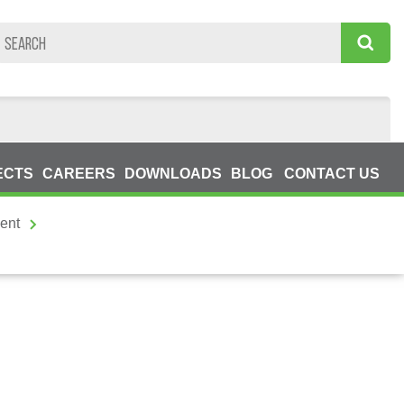
ECTS
CAREERS
DOWNLOADS
BLOG
CONTACT US
ent