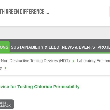
TH GREEN DIFFERENCE ...
IONS
SUSTAINABILITY & LEED
NEWS & EVENTS
PROJ
 Non-Destructive Testing Devices (NDT)
Laboratory Equipm
ty
ice for Testing Chloride Permeability