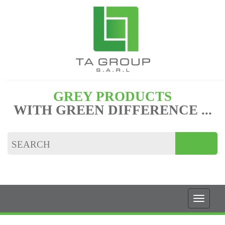
GREY PRODUCTS
WITH GREEN DIFFERENCE ...