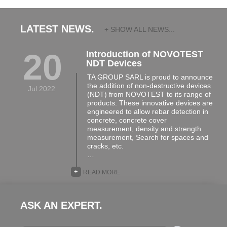
LATEST NEWS.
+ SHOW ALL NEWS...
20
Introduction of NOVOTEST
NDT Devices
TA GROUP SARL is proud to announce
the addition of non-destructive devices
Jul 2022
(NDT) from NOVOTEST to its range of
products. These innovative devices are
engineered to allow rebar detection in
concrete, concrete cover
measurement, density and strength
measurement, Search for spaces and
cracks, etc.
…
+
READ MORE
ASK AN EXPERT.