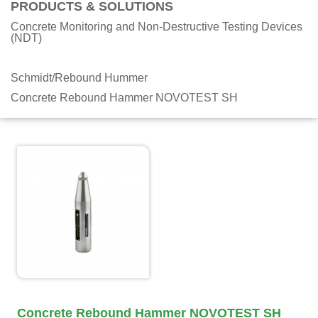
PRODUCTS & SOLUTIONS
Concrete Monitoring and Non-Destructive Testing Devices
(NDT)
Schmidt/Rebound Hummer
Concrete Rebound Hammer NOVOTEST SH
Concrete Rebound Hammer NOVOTEST SH