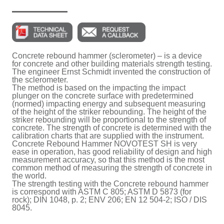
Concrete rebound hammer (sclerometer) – is a device
for concrete and other building materials strength testing.
The engineer Ernst Schmidt invented the construction of
the sclerometer.
The method is based on the impacting the impact
plunger on the concrete surface with predetermined
(normed) impacting energy and subsequent measuring
of the height of the striker rebounding. The height of the
striker rebounding will be proportional to the strength of
concrete. The strength of concrete is determined with the
calibration charts that are supplied with the instrument.
Concrete Rebound Hammer NOVOTEST SH is very
ease in operation, has good reliability of design and high
measurement accuracy, so that this method is the most
common method of measuring the strength of concrete in
the world.
The strength testing with the Concrete rebound hammer
is correspond with ASTM C 805; ASTM D 5873 (for
rock); DIN 1048, p. 2; ENV 206; EN 12 504-2; ISO / DIS
8045.