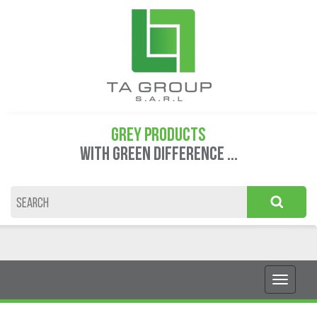
GREY PRODUCTS
WITH GREEN DIFFERENCE ...