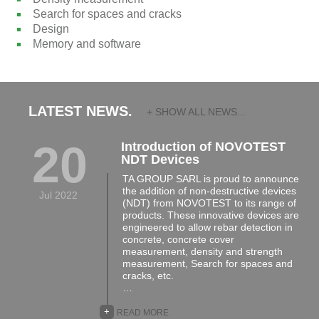
Search for spaces and cracks
Design
Memory and software
LATEST NEWS.
+ SHOW ALL NEWS...
20
Introduction of NOVOTEST
NDT Devices
TA GROUP SARL is proud to announce
the addition of non-destructive devices
Jul 2022
(NDT) from NOVOTEST to its range of
products. These innovative devices are
engineered to allow rebar detection in
concrete, concrete cover
measurement, density and strength
measurement, Search for spaces and
cracks, etc.
…
+
READ MORE