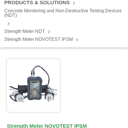
PRODUCTS & SOLUTIONS
Concrete Monitoring and Non-Destructive Testing Devices
(NDT)
Strength Meter NDT
Strength Meter NOVOTEST IPSM
Strength Meter NOVOTEST IPSM