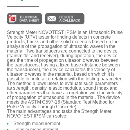
Strength Meter NOVOTEST IPSM is an Ultrasonic Pulse
Velocity (UPV) tester for finding defects in concrete
products, bricks and other solid materials based on the
analysis of the propagation of ultrasonic waves in the
material. Two transducers are connected to the device
(transmitter and receiver), during operation, the device
gets the time of propagation ultrasonic waves between
the transducers, having a fixed base (distance between
the transducers), the device calculates the velocity of
ultrasonic waves in the material, based on which it is
possible to build a correlation with the testing parameter.
The method allows users to evaluate such parameters
as strength, density, elastic modulus, sound index and
other parameters that have a correlation with the velocity
of propagation of ultrasound in the material. The device
meets the ASTM C597-16 (Standard Test Method for
Pulse Velocity Through Concrete).
The main advantages and tasks the Strength Meter
NOVOTEST IPSM can solve:
Strength measurement
Density measurement