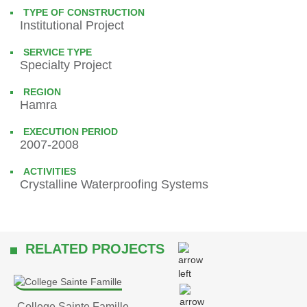
TYPE OF CONSTRUCTION
Institutional Project
SERVICE TYPE
Specialty Project
REGION
Hamra
EXECUTION PERIOD
2007-2008
ACTIVITIES
Crystalline Waterproofing Systems
RELATED PROJECTS
College Sainte Famille