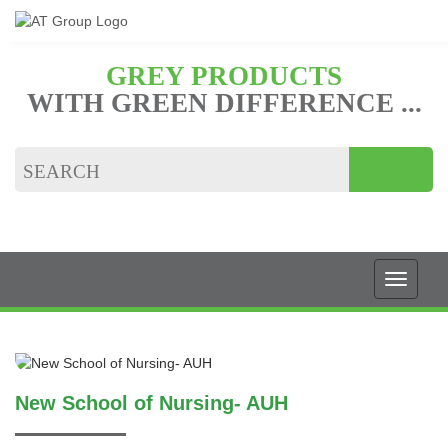
GREY PRODUCTS
WITH GREEN DIFFERENCE ...
New School of Nursing- AUH