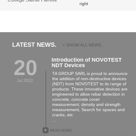
LATEST NEWS.
+ SHOW ALL NEWS...
20
Introduction of NOVOTEST
NDT Devices
TA GROUP SARL is proud to announce
the addition of non-destructive devices
Jul 2022
(NDT) from NOVOTEST to its range of
products. These innovative devices are
engineered to allow rebar detection in
concrete, concrete cover
measurement, density and strength
measurement, Search for spaces and
cracks, etc.
…
+
READ MORE