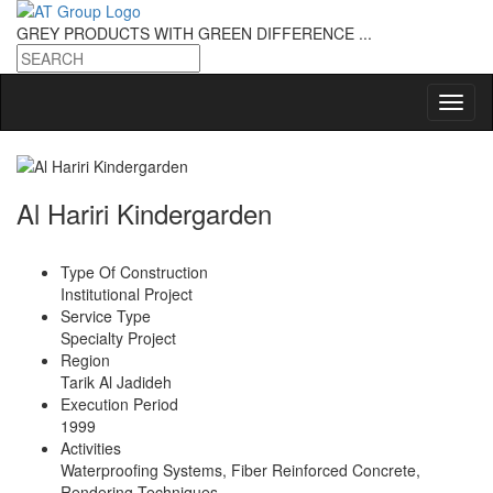
GREY PRODUCTS
WITH GREEN DIFFERENCE ...
Al Hariri Kindergarden
Type Of Construction
Institutional Project
Service Type
Specialty Project
Region
Tarik Al Jadideh
Execution Period
1999
Activities
Waterproofing Systems, Fiber Reinforced Concrete,
Rendering Techniques