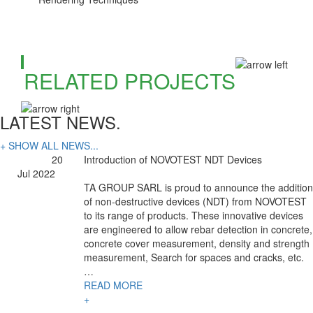
RELATED PROJECTS
LATEST NEWS.
+ SHOW ALL NEWS...
20
Introduction of NOVOTEST NDT Devices
Jul 2022
TA GROUP SARL is proud to announce the addition
of non-destructive devices (NDT) from NOVOTEST
to its range of products. These innovative devices
are engineered to allow rebar detection in concrete,
concrete cover measurement, density and strength
measurement, Search for spaces and cracks, etc.
…
READ MORE
+