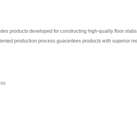
ludes products developed for constructing high-quality floor sla
ented production process guarantees products with superior mec
ess