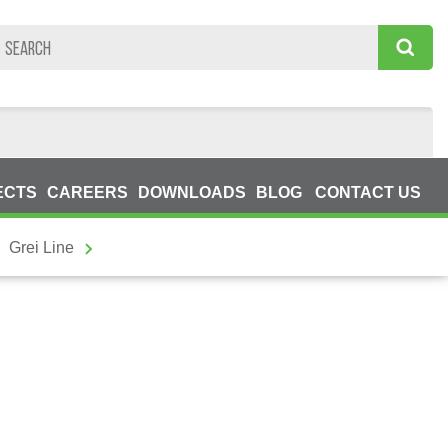
ECTS
CAREERS
DOWNLOADS
BLOG
CONTACT US
Grei Line