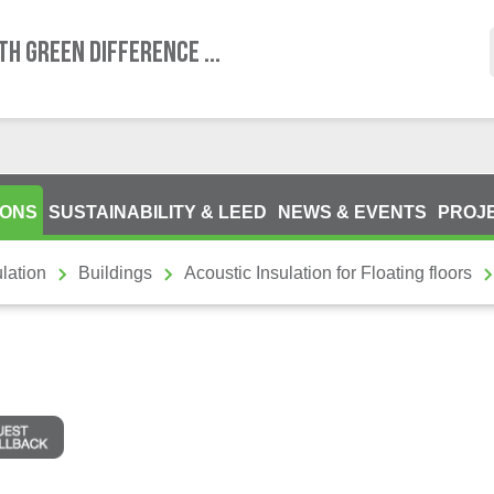
TH GREEN DIFFERENCE ...
IONS
SUSTAINABILITY & LEED
NEWS & EVENTS
PROJ
lation
Buildings
Acoustic Insulation for Floating floors