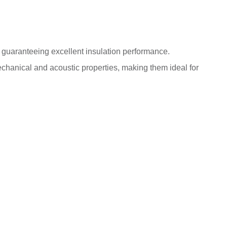
bs guaranteeing excellent insulation performance.
hanical and acoustic properties, making them ideal for