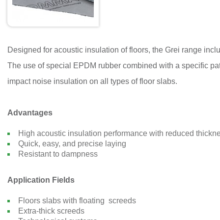
Designed for acoustic insulation of floors, the Grei range inc
The use of special EPDM rubber combined with a specific pat
impact noise insulation on all types of floor slabs.
Advantages
High acoustic insulation performance with reduced thickn
Quick, easy, and precise laying
Resistant to dampness
Application Fields
Floors slabs with floating screeds
Extra-thick screeds