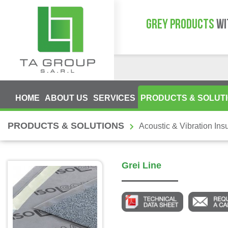
GREY PRODUCTS
WI
HOME
ABOUT US
SERVICES
PRODUCTS & SOLUT
PRODUCTS & SOLUTIONS
Acoustic & Vibration Insu
Grei Line