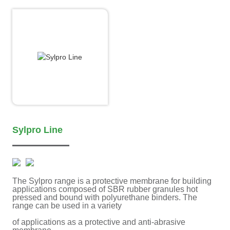
Sylpro Line
The Sylpro range is a protective membrane for building
applications composed of SBR rubber granules hot
pressed and bound with polyurethane binders. The
range can be used in a variety
of applications as a protective and anti-abrasive