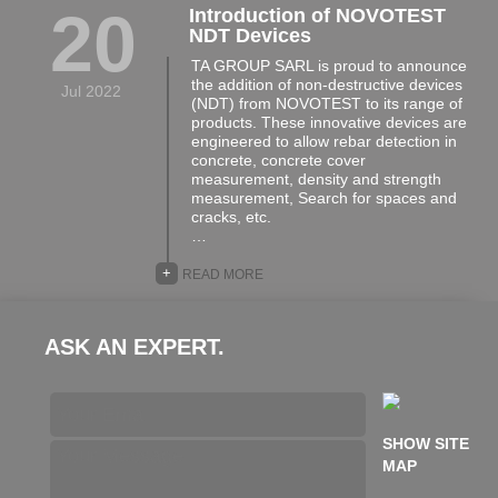
20
Introduction of NOVOTEST
NDT Devices
TA GROUP SARL is proud to announce
the addition of non-destructive devices
Jul 2022
(NDT) from NOVOTEST to its range of
products. These innovative devices are
engineered to allow rebar detection in
concrete, concrete cover
measurement, density and strength
measurement, Search for spaces and
cracks, etc.
…
+
READ MORE
ASK AN EXPERT.
SHOW SITE
MAP