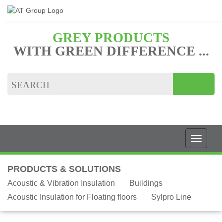
GREY PRODUCTS
WITH GREEN DIFFERENCE ...
PRODUCTS & SOLUTIONS
Acoustic & Vibration Insulation
Buildings
Acoustic Insulation for Floating floors
Sylpro Line