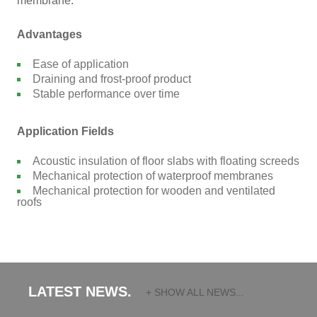
membrane.
Advantages
Ease of application
Draining and frost-proof product
Stable performance over time
Application Fields
Acoustic insulation of floor slabs with floating screeds
Mechanical protection of waterproof membranes
Mechanical protection for wooden and ventilated
roofs
LATEST NEWS.
+ SHOW ALL NEWS...