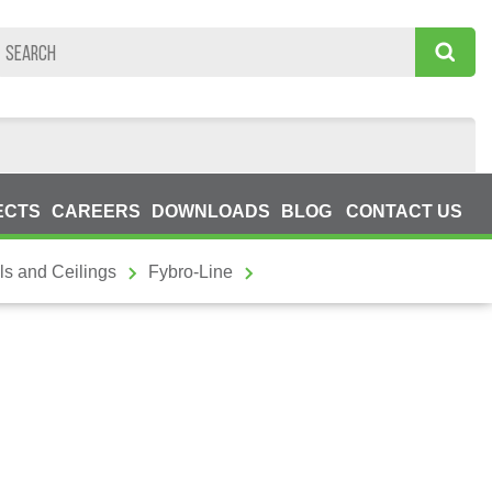
ECTS
CAREERS
DOWNLOADS
BLOG
CONTACT US
ls and Ceilings
Fybro-Line