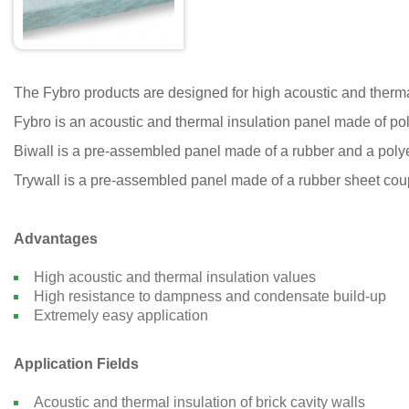
The Fybro products are designed for high acoustic and therma
Fybro is an acoustic and thermal insulation panel made of poly
Biwall is a pre-assembled panel made of a rubber and a polye
Trywall is a pre-assembled panel made of a rubber sheet coupl
Advantages
High acoustic and thermal insulation values
High resistance to dampness and condensate build-up
Extremely easy application
Application Fields
Acoustic and thermal insulation of brick cavity walls