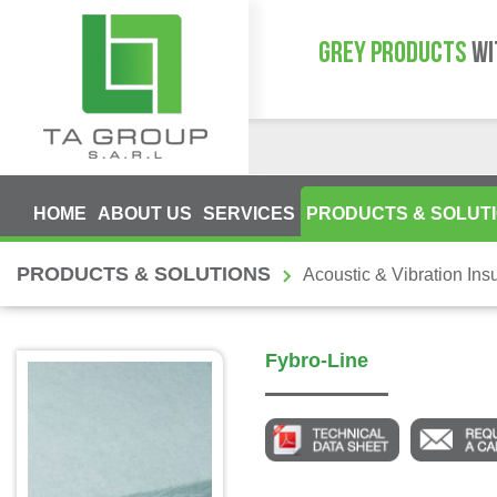
GREY PRODUCTS
WI
HOME
ABOUT US
SERVICES
PRODUCTS & SOLUT
PRODUCTS & SOLUTIONS
Acoustic & Vibration Insu
Fybro-Line