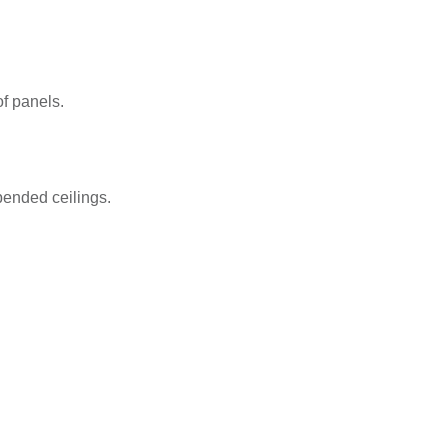
of panels.
pended ceilings.