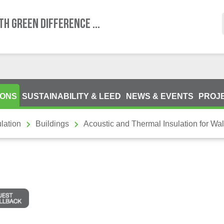
TH GREEN DIFFERENCE ...
IONS
SUSTAINABILITY & LEED
NEWS & EVENTS
PROJ
lation
Buildings
Acoustic and Thermal Insulation for Wal