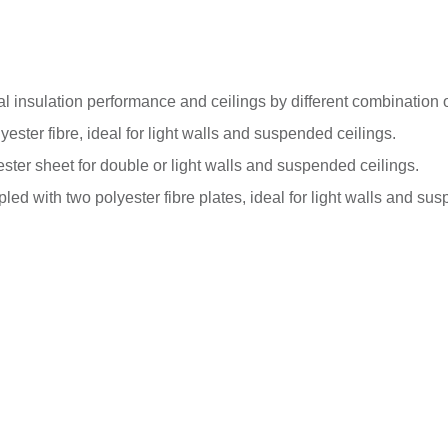
l insulation performance and ceilings by different combination 
ester fibre, ideal for light walls and suspended ceilings.
ster sheet for double or light walls and suspended ceilings.
ed with two polyester fibre plates, ideal for light walls and sus