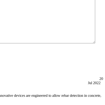
20
Jul 2022
tive devices are engineered to allow rebar detection in concrete,