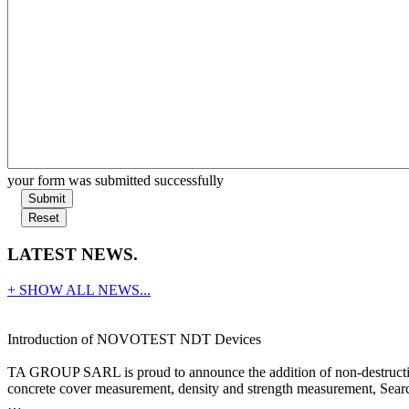
your form was submitted successfully
Submit
Reset
LATEST NEWS.
+ SHOW ALL NEWS...
Introduction of NOVOTEST NDT Devices
TA GROUP SARL is proud to announce the addition of non-destructive
concrete cover measurement, density and strength measurement, Search
…