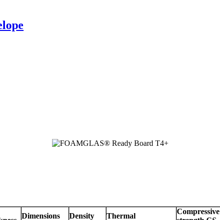
elope
Compressive
Dimensions
Density
Thermal