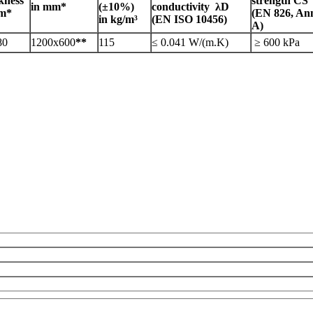
kness
strength CS
in mm*
(±10%)
conductivity λD
mm*
(EN 826, An
in kg/m³
(EN ISO 10456)
A)
80
1200x600
**
115
≤ 0.041 W/(m.K)
≥ 600 kPa