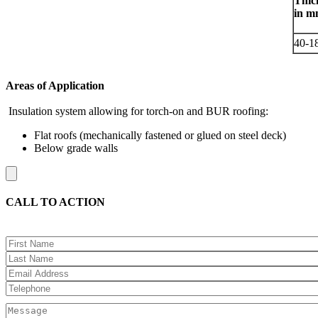
Thic
in 
40-1
Areas of Application
Insulation system allowing for torch-on and BUR roofing:
Flat roofs (mechanically fastened or glued on steel deck)
Below grade walls
CALL TO ACTION