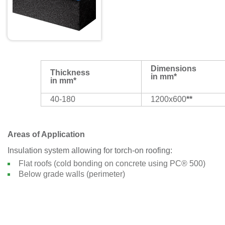
Dimensions
Thickness
in mm*
in mm*
40-180
1200x600
**
Areas of Application
Insulation system allowing for torch-on roofing:
Flat roofs (cold bonding on concrete using PC® 500)
Below grade walls (perimeter)