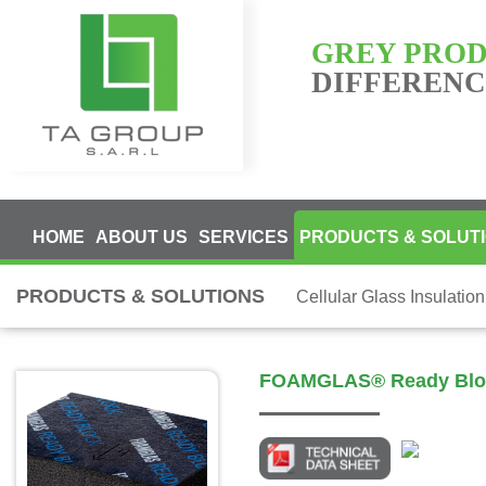
GREY PRO
DIFFERENCE
HOME
ABOUT US
SERVICES
PRODUCTS & SOLUT
PRODUCTS & SOLUTIONS
Cellular Glass Insulatio
FOAMGLAS® Ready Blo