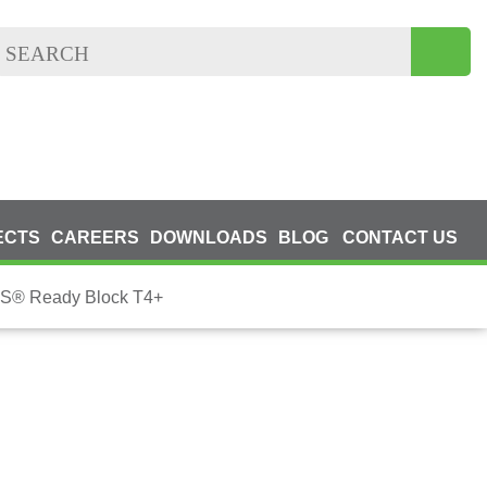
ECTS
CAREERS
DOWNLOADS
BLOG
CONTACT US
® Ready Block T4+