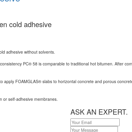
en cold adhesive
ld adhesive without solvents.
 consistency PC® 58 is comparable to traditional hot bitumen. After comp
 to apply FOAMGLAS® slabs to horizontal concrete and porous concrete s
-on or self-adhesive membranes.
ASK AN EXPERT.