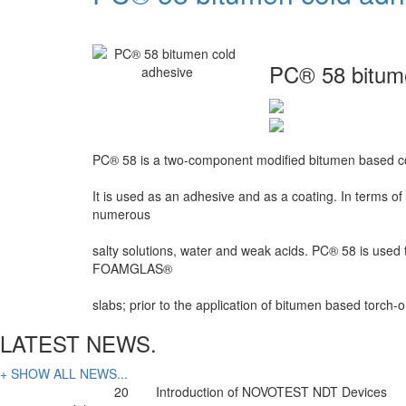
PC® 58 bitum
PC® 58 is a two-component modified bitumen based co
It is used as an adhesive and as a coating. In terms of
numerous
salty solutions, water and weak acids. PC® 58 is used
FOAMGLAS®
slabs; prior to the application of bitumen based torch
LATEST NEWS.
+ SHOW ALL NEWS...
20
Introduction of NOVOTEST NDT Devices