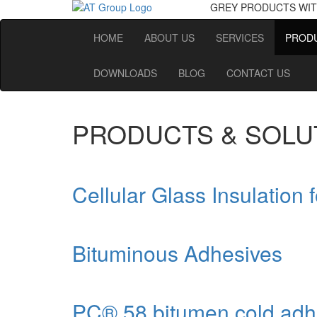
GREY PRODUCTS
WIT
HOME
ABOUT US
SERVICES
PRODU
DOWNLOADS
BLOG
CONTACT US
PRODUCTS & SOLU
Cellular Glass Insulation 
Bituminous Adhesives
PC® 58 bitumen cold adh