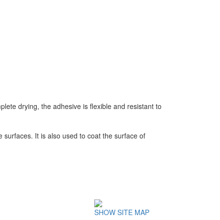
lete drying, the adhesive is flexible and resistant to
urfaces. It is also used to coat the surface of
SHOW SITE MAP