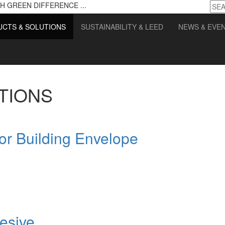
H GREEN DIFFERENCE ...
CTS & SOLUTIONS
SUSTAINABILITY & LEED
NEWS & EVE
TIONS
for Building Envelope
esive