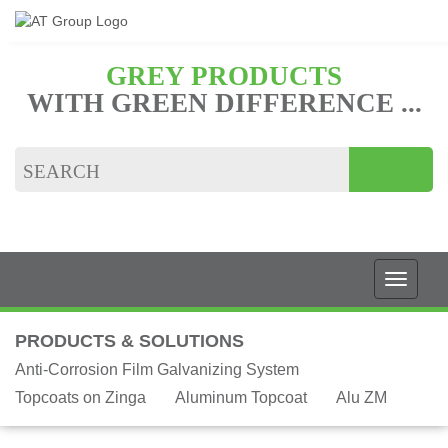
GREY PRODUCTS
WITH GREEN DIFFERENCE ...
PRODUCTS & SOLUTIONS
Anti-Corrosion Film Galvanizing System
Topcoats on Zinga
Aluminum Topcoat
Alu ZM