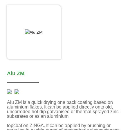
Alu ZM
Alu ZM is a quick drying one pack coating based on
aluminium flakes. It can be applied directly onto old,
uncorroded hot-dip galvanised or thermal sprayed zinc
substrates or as an aluminium
topcoat on ZINGA. It can be applied by brushing or