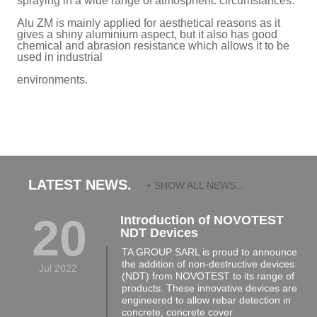
spraying in a wide range of atmospheric circumstances.
Alu ZM is mainly applied for aesthetical reasons as it
gives a shiny aluminium aspect, but it also has good
chemical and abrasion resistance which allows it to be
used in industrial
environments.
LATEST NEWS.
+ SHOW ALL NEWS...
20
Introduction of NOVOTEST
NDT Devices
TA GROUP SARL is proud to announce
the addition of non-destructive devices
Jul 2022
(NDT) from NOVOTEST to its range of
products. These innovative devices are
engineered to allow rebar detection in
concrete, concrete cover