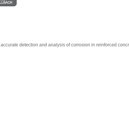
and accurate detection and analysis of corrosion in reinforced co