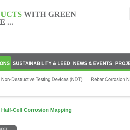
DUCTS
WITH GREEN
 ...
IONS
SUSTAINABILITY & LEED
NEWS & EVENTS
PROJ
 Non-Destructive Testing Devices (NDT)
Rebar Corrosion 
 Half-Cell Corrosion Mapping