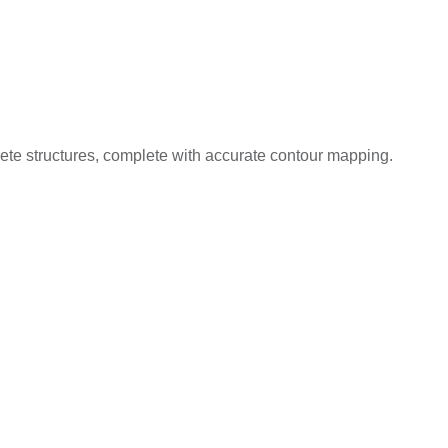
ncrete structures, complete with accurate contour mapping.