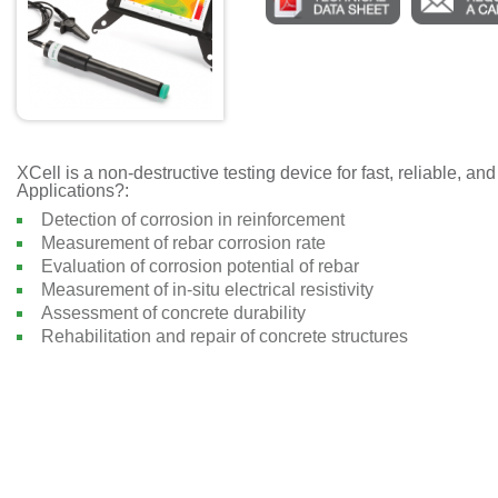
XCell is a non-destructive testing device for fast, reliable, 
Applications?:
Detection of corrosion in reinforcement
Measurement of rebar corrosion rate
Evaluation of corrosion potential of rebar
Measurement of in-situ electrical resistivity
Assessment of concrete durability
Rehabilitation and repair of concrete structures