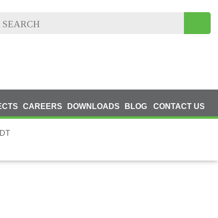
ECTS
CAREERS
DOWNLOADS
BLOG
CONTACT US
NDT