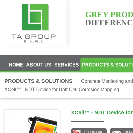
GREY PRO
DIFFERENCE
HOME
ABOUT US
SERVICES
PRODUCTS & SOLUT
PRODUCTS & SOLUTIONS
Concrete Monitoring and
XCell™ - NDT Device for Half-Cell Corrosion Mapping
XCell™ - NDT Device for